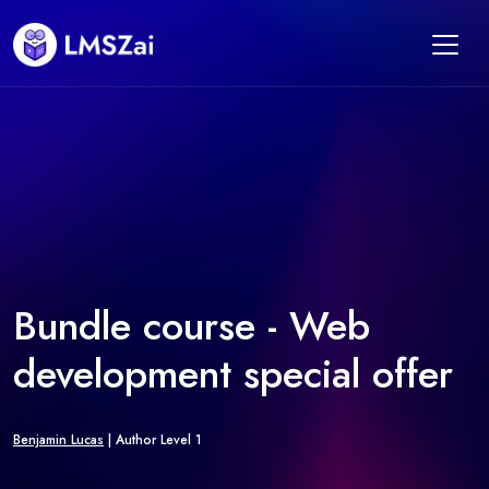
Bundle course - Web
development special offer
Benjamin Lucas
| Author Level 1