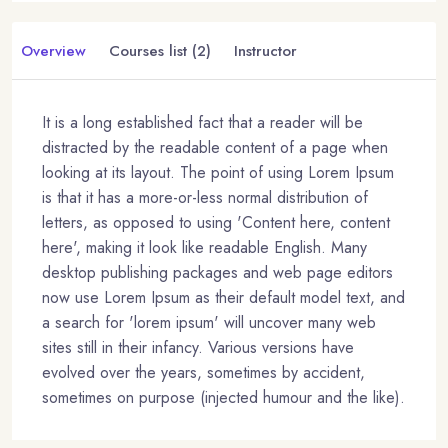
Overview
Courses list (2)
Instructor
It is a long established fact that a reader will be
distracted by the readable content of a page when
looking at its layout. The point of using Lorem Ipsum
is that it has a more-or-less normal distribution of
letters, as opposed to using 'Content here, content
here', making it look like readable English. Many
desktop publishing packages and web page editors
now use Lorem Ipsum as their default model text, and
a search for 'lorem ipsum' will uncover many web
sites still in their infancy. Various versions have
evolved over the years, sometimes by accident,
sometimes on purpose (injected humour and the like).