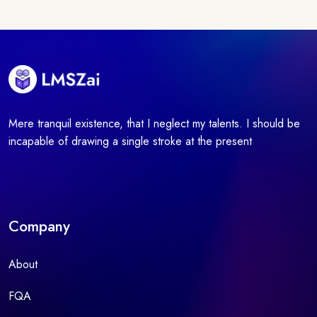
Mere tranquil existence, that I neglect my talents. I should be
incapable of drawing a single stroke at the present
Company
About
FQA