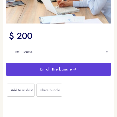
$ 200
Total Course
2
Enroll the bundle
Add to wishlist
Share bundle