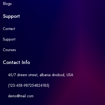
Blogs
Support
Contact
Support
Courses
Contact Info
45/7 dreem street, albania dnobod, USA
(123-458-987254824185)
demo@mail.com