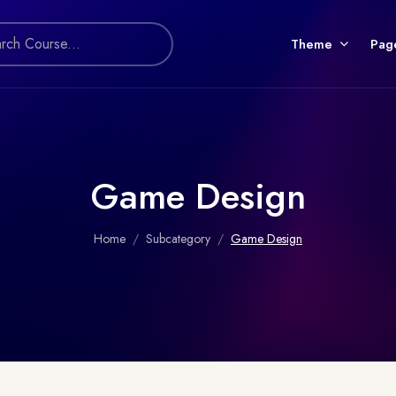
Theme
Pag
Game Design
Home
Subcategory
Game Design