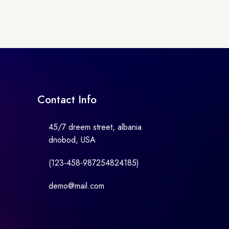
Contact Info
45/7 dreem street, albania
dnobod, USA
(123-458-987254824185)
demo@mail.com