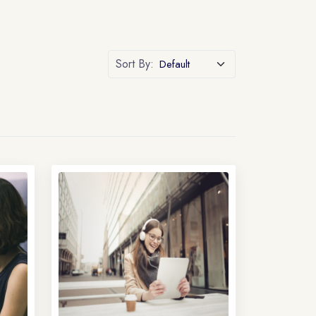
Sort By: