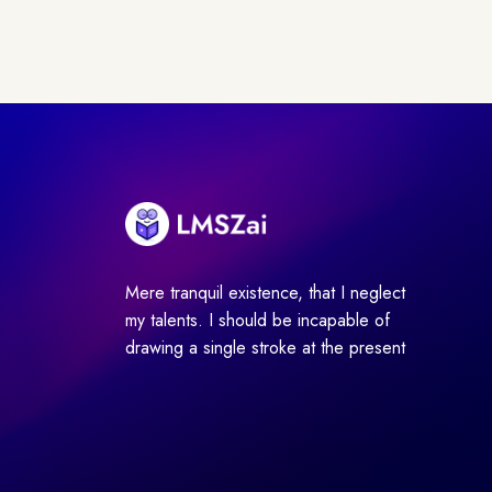
Mere tranquil existence, that I neglect
my talents. I should be incapable of
drawing a single stroke at the present