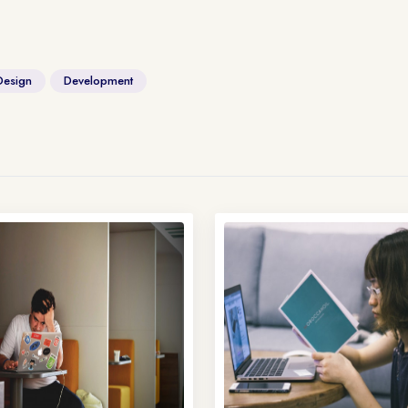
Design
Development