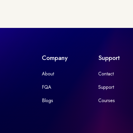
Company
Support
About
Contact
FQA
Support
Blogs
Courses