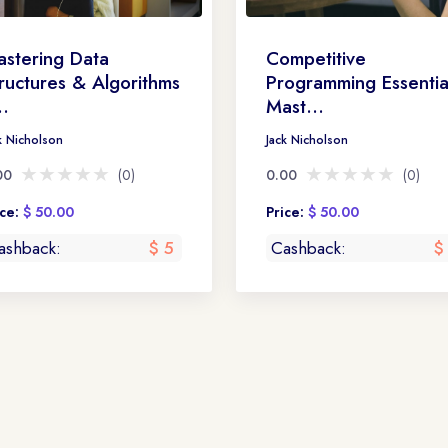
stering Data
Competitive
ructures & Algorithms
Programming Essentia
..
Mast...
k Nicholson
Jack Nicholson
★★★★★
★★★★★
★★★★★
★★★★★
00
(0)
0.00
(0)
ice:
$ 50.00
Price:
$ 50.00
ashback:
$ 5
Cashback:
$