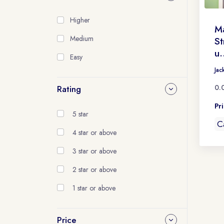
Higher
Ma
Medium
St
u.
Easy
Jac
0.
Rating
Pr
5 star
C
4 star or above
3 star or above
2 star or above
1 star or above
Price