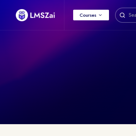
Courses