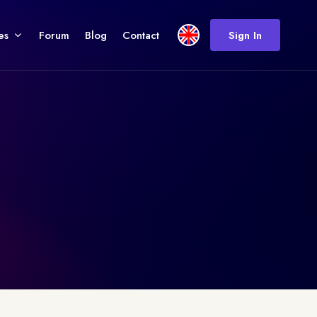
es
Forum
Blog
Contact
Sign In