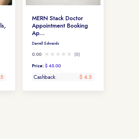
MERN Stack Doctor
ls,
Appointment Booking
Ap...
Darrell Edwards
★★★★★
★★★★★
0.00
(0)
Price:
$ 45.00
 5
Cashback:
$ 4.5