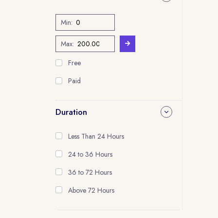
Min:
Max:
Free
Paid
Duration
Less Than 24 Hours
24 to 36 Hours
36 to 72 Hours
Above 72 Hours