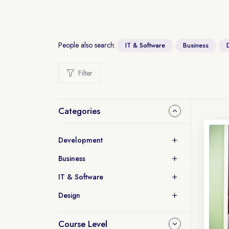
People also search:
IT & Software
Business
Filter
Categories
Development
Business
IT & Software
Design
Course Level