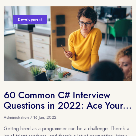
Development
60 Common C# Interview
Questions in 2022: Ace Your...
Administration / 16 Jun, 2022
Getting hired as a programmer can be a challenge. There’s a