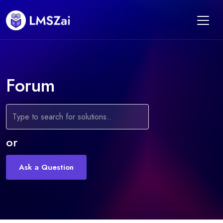
Forum
or
Ask a Question