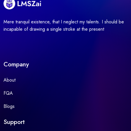
Mere tranquil existence, that I neglect my talents. I should be
incapable of drawing a single stroke at the present
Company
About
FQA
Blogs
Support