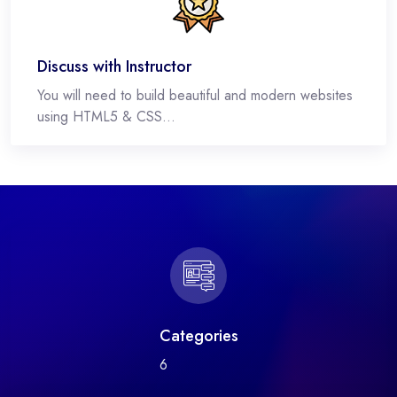
Discuss with Instructor
You will need to build beautiful and modern websites
using HTML5 & CSS...
Categories
6