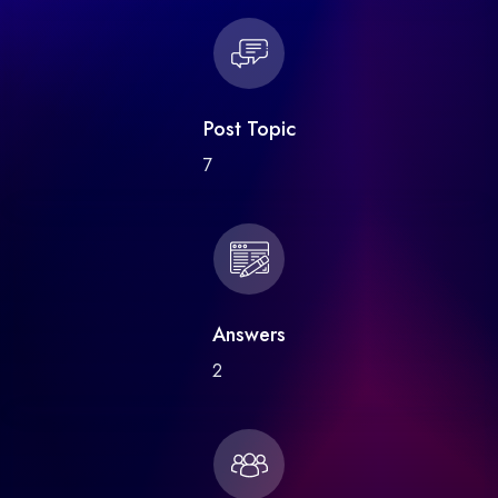
Post Topic
7
Answers
2