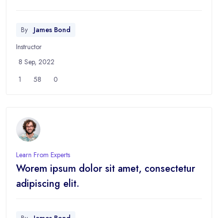
By
James Bond
Instructor
8 Sep, 2022
1
58
0
Learn From Experts
Worem ipsum dolor sit amet, consectetur
adipiscing elit.