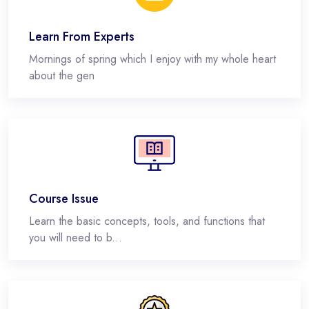
Learn From Experts
Mornings of spring which I enjoy with my whole heart
about the gen
Course Issue
Learn the basic concepts, tools, and functions that
you will need to b...