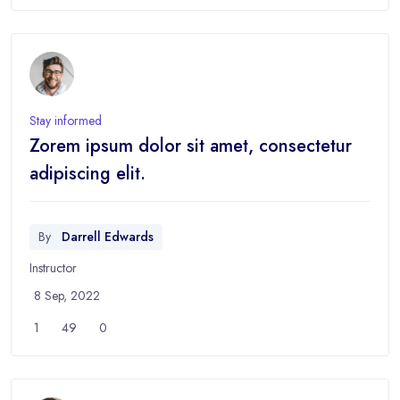
Stay informed
Zorem ipsum dolor sit amet, consectetur
adipiscing elit.
By
Darrell Edwards
Instructor
8 Sep, 2022
1
49
0