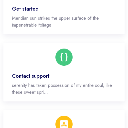
Get started
Meridian sun strikes the upper surface of the
impenetrable foliage
Contact support
serenity has taken possession of my entire soul, like
these sweet spri...