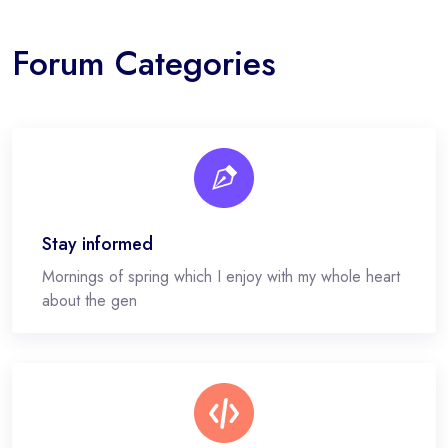
Forum Categories
Stay informed
Mornings of spring which I enjoy with my whole heart
about the gen