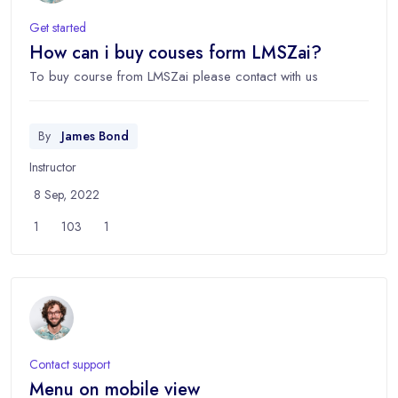
Get started
How can i buy couses form LMSZai?
To buy course from LMSZai please contact with us
By
James Bond
Instructor
8 Sep, 2022
1
103
1
Contact support
Menu on mobile view