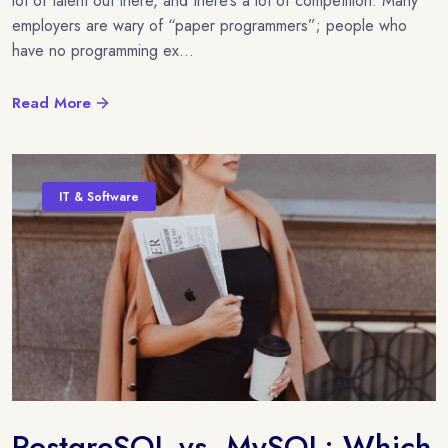
lot of talent out there, and there’s a lot of competition. Many
employers are wary of “paper programmers”; people who
have no programming ex...
Read More
IT & Software
PostgreSQL vs. MySQL: Which