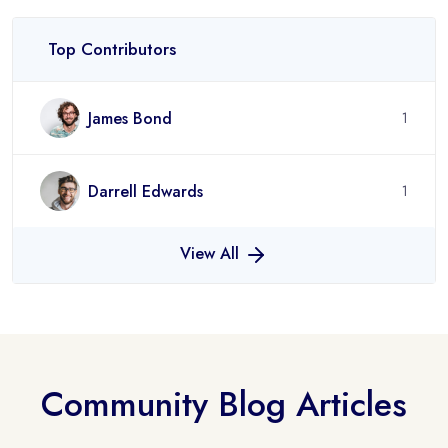
Top Contributors
James Bond
1
Darrell Edwards
1
View All
Community Blog Articles