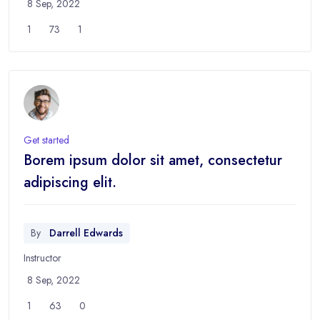
8 Sep, 2022
1
73
1
Get started
Borem ipsum dolor sit amet, consectetur
adipiscing elit.
By
Darrell Edwards
Instructor
8 Sep, 2022
1
63
0