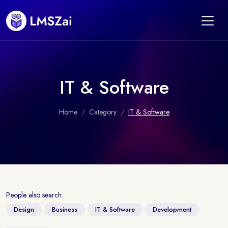
IT & Software
Home
Category
IT & Software
People also search:
Design
Business
IT & Software
Development