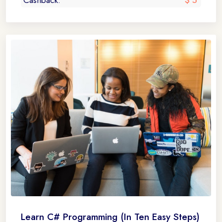
Cashback:
$ 5
Learn C# Programming (In Ten Easy Steps)