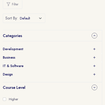
Filter
Sort By:
Categories
Development
Business
IT & Software
Design
Course Level
Higher