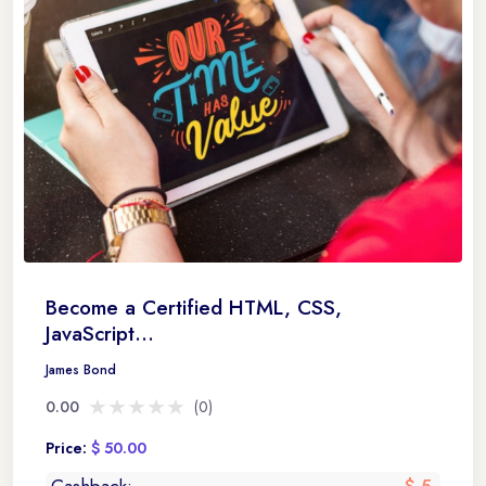
Become a Certified HTML, CSS,
JavaScript...
James Bond
★★★★★
★★★★★
0.00
(0)
Price:
$ 50.00