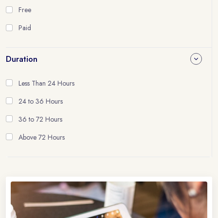
Free
Paid
Duration
Less Than 24 Hours
24 to 36 Hours
36 to 72 Hours
Above 72 Hours