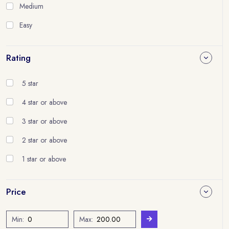
Medium
Easy
Rating
5 star
4 star or above
3 star or above
2 star or above
1 star or above
Price
Min:
Max: