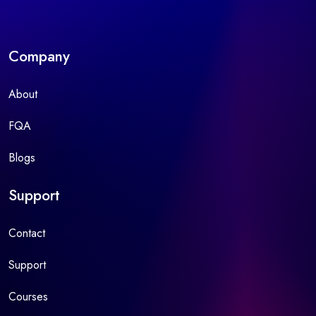
Company
About
FQA
Blogs
Support
Contact
Support
Courses