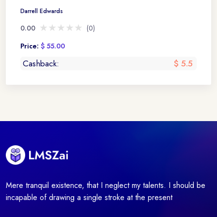
Darrell Edwards
★★★★★
★★★★★
0.00
(0)
Price:
$ 55.00
Cashback:
$ 5.5
Mere tranquil existence, that I neglect my talents. I should be
incapable of drawing a single stroke at the present