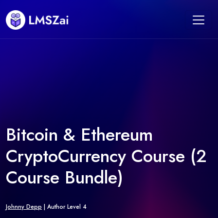
Bitcoin & Ethereum
CryptoCurrency Course (2
Course Bundle)
Johnny Depp
| Author Level 4