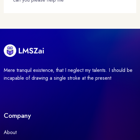
Mere tranquil existence, that I neglect my talents. I should be
incapable of drawing a single stroke at the present
Company
About