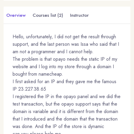
Overview
Courses list (2)
Instructor
Hello, unfortunately, I did not get the result through
support, and the last person was Issa who said that I
am not a programmer and I cannot help.
The problem is that opayo needs the static IP of my
website and I log into my store through a domain I
bought from namecheap.
I first asked for an IP and they gave me the famous
IP 23.227.38.65
I registered the IP in the opayo panel and we did the
test transaction, but the opayo support says that the
domain is variable and it is different from the domain
that I introduced and the domain that the transaction
was done. And the IP of the store is dynamic
can you please help me