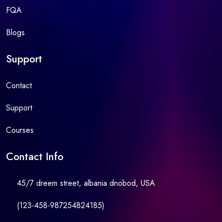
FQA
Blogs
Support
Contact
Support
Courses
Contact Info
45/7 dreem street, albania dnobod, USA
(123-458-987254824185)