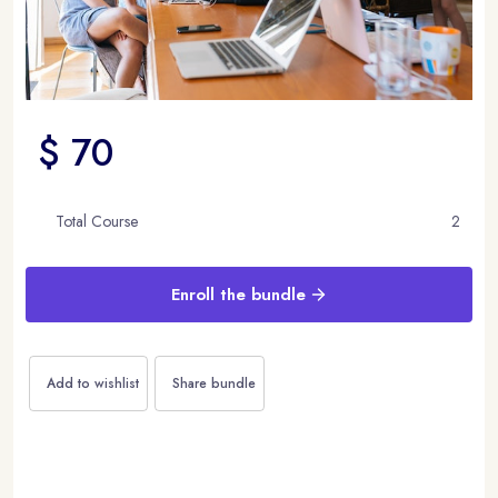
$ 70
Total Course
2
Enroll the bundle
Add to wishlist
Share bundle