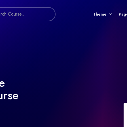
Theme
Pag
e
urse