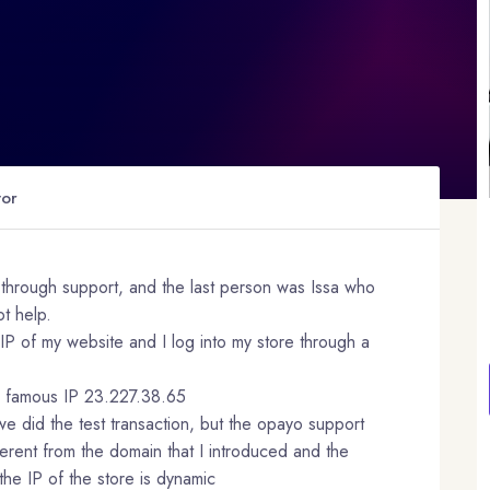
tor
lt through support, and the last person was Issa who
t help.
IP of my website and I log into my store through a
he famous IP 23.227.38.65
we did the test transaction, but the opayo support
fferent from the domain that I introduced and the
he IP of the store is dynamic