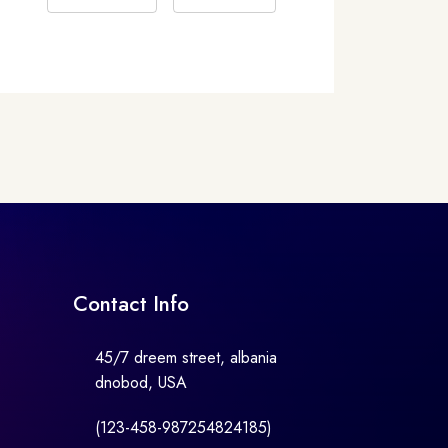
Contact Info
45/7 dreem street, albania
dnobod, USA
(123-458-987254824185)