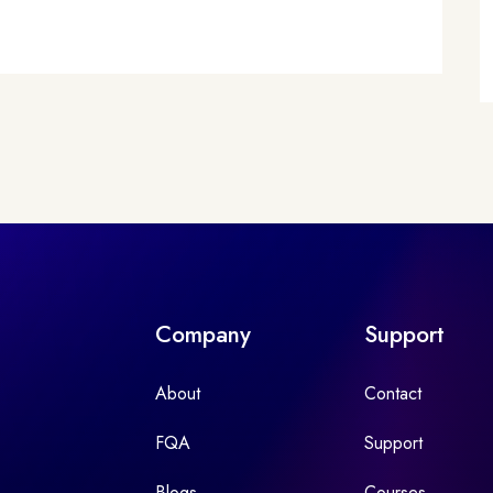
Company
Support
About
Contact
FQA
Support
Blogs
Courses