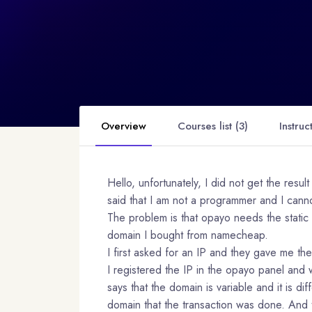
Overview
Courses list (3)
Instruc
Hello, unfortunately, I did not get the resu
said that I am not a programmer and I canno
The problem is that opayo needs the static 
domain I bought from namecheap.
I first asked for an IP and they gave me t
I registered the IP in the opayo panel and 
says that the domain is variable and it is di
domain that the transaction was done. And t