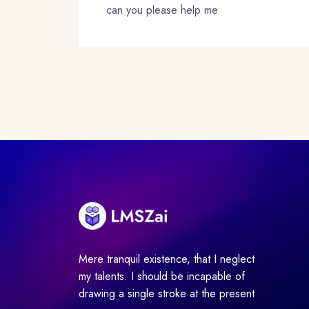
can you please help me
Mere tranquil existence, that I neglect
my talents. I should be incapable of
drawing a single stroke at the present