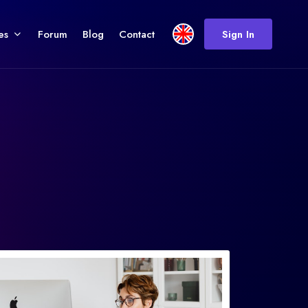
es
Forum
Blog
Contact
Sign In