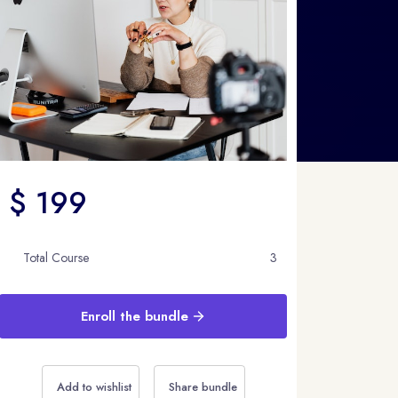
$ 199
Total Course
3
Enroll the bundle
Add to wishlist
Share bundle