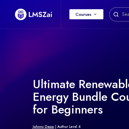
Courses
Ultimate Renewabl
Energy Bundle Co
for Beginners
Johnny Depp
| Author Level 4