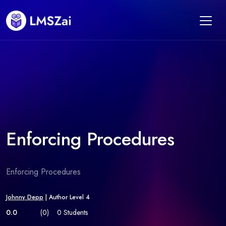
Enforcing Procedures
Enforcing Procedures
Johnny Depp
| Author Level 4
0.0
(0)
0 Students