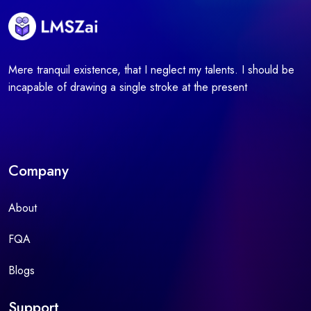
Mere tranquil existence, that I neglect my talents. I should be
incapable of drawing a single stroke at the present
Company
About
FQA
Blogs
Support