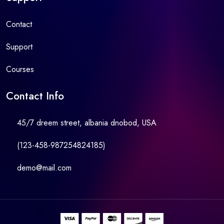
Contact
Support
Courses
Contact Info
45/7 dreem street, albania dnobod, USA
(123-458-987254824185)
demo@mail.com