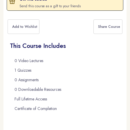
Send this course as a gift to your friends
Add to Wishlist
Share Course
This Course Includes
0 Video Lectures
1 Quizzes
0 Assignments
0 Downloadable Resources
Full Lifetime Access
Certificate of Completion