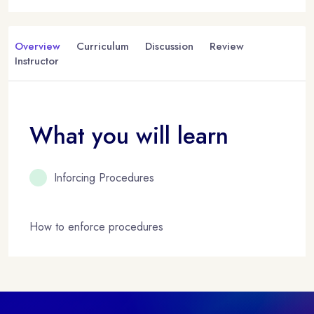
Overview
Curriculum
Discussion
Review
Instructor
What you will learn
Inforcing Procedures
How to enforce procedures