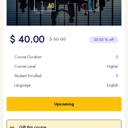
$ 40.00
$ 50.00
20.00 % off
Course Duration
0
Course Level
Higher
Student Enrolled
0
Language
English
Upcoming
Gift this course