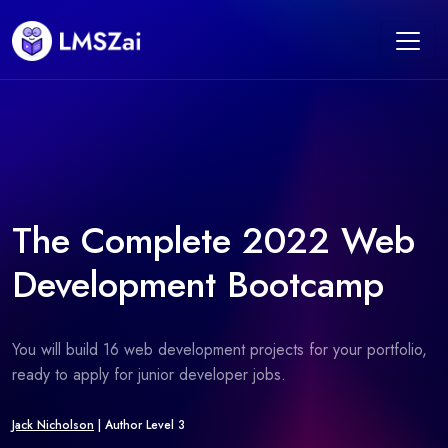
The Complete 2022 Web
Development Bootcamp
You will build 16 web development projects for your portfolio,
ready to apply for junior developer jobs.
Jack Nicholson
| Author Level 3