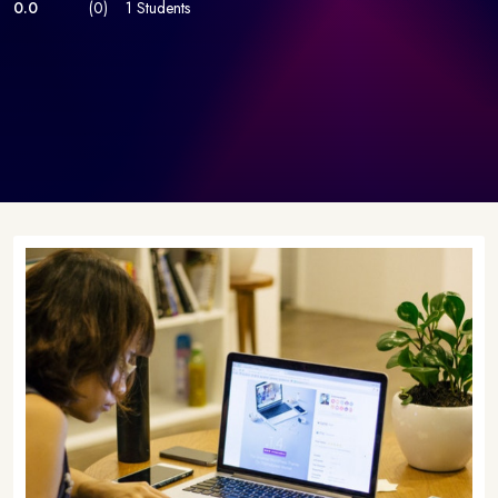
0.0
(0)
1 Students