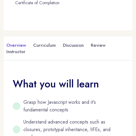
Certificate of Completion
Overview
Curriculum
Discussion
Review
Instructor
What you will learn
Grasp how Javascript works and it's
fundamental concepts
Understand advanced concepts such as
closures, prototypal inheritance, IIFEs, and