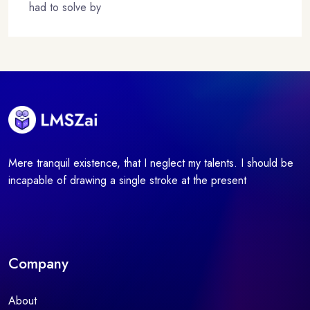
had to solve by
Mere tranquil existence, that I neglect my talents. I should be
incapable of drawing a single stroke at the present
Company
About