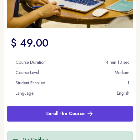
$ 49.00
Course Duration
4 min 10 sec
Course Level
Medium
Student Enrolled
1
Language
English
Enroll the Course
Get Cashback