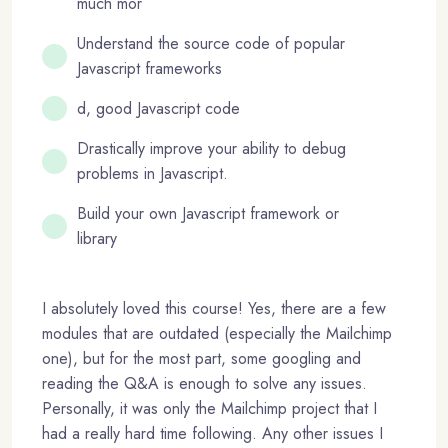
much mor
Understand the source code of popular
Javascript frameworks
d, good Javascript code
Drastically improve your ability to debug
problems in Javascript.
Build your own Javascript framework or
library
I absolutely loved this course! Yes, there are a few
modules that are outdated (especially the Mailchimp
one), but for the most part, some googling and
reading the Q&A is enough to solve any issues.
Personally, it was only the Mailchimp project that I
had a really hard time following. Any other issues I