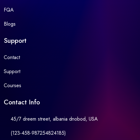
FQA
Blogs
Support
Contact
Support
Courses
Contact Info
45/7 dreem street, albania dnobod, USA
(123-458-987254824185)