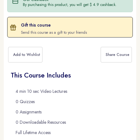
By purchasing this product, you will get $ 4.9 cashback.
Gift this course
Send this course as a gift to your friends
Add to Wishlist
Share Course
This Course Includes
4 min 10 sec Video Lectures
0 Quizzes
0 Assignments
0 Downloadable Resources
Full Lifetime Access