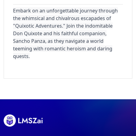
Embark on an unforgettable journey through
the whimsical and chivalrous escapades of
"Quixotic Adventures." Join the indomitable
Don Quixote and his faithful companion,
Sancho Panza, as they navigate a world
teeming with romantic heroism and daring
quests.