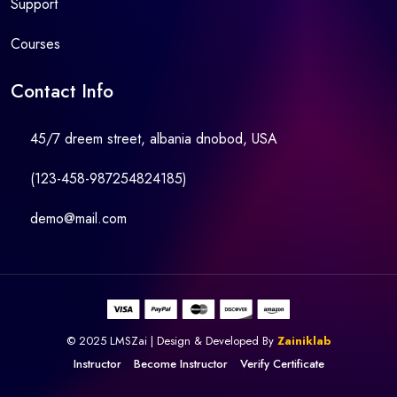
Support
Courses
Contact Info
45/7 dreem street, albania dnobod, USA
(123-458-987254824185)
demo@mail.com
© 2025 LMSZai | Design & Developed By
Zainiklab
Instructor
Become Instructor
Verify Certificate