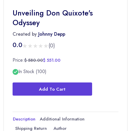
Unveiling Don Quixote's
Odyssey
Created by
Johnny Depp
0.0
★★★★★
★★★★★
(0)
Price:
$ 580.00
$ 551.00
In Stock (100)
Add To Cart
Description
Additional Information
Shipping Return
Author