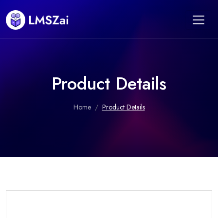
Product Details
Home
Product Details