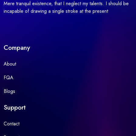
Mere tranquil existence, that I neglect my talents. I should be
incapable of drawing a single stroke at the present
Company
About
FQA
Blogs
Support
Contact