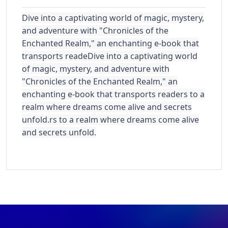
Dive into a captivating world of magic, mystery,
and adventure with "Chronicles of the
Enchanted Realm," an enchanting e-book that
transports reade
Dive into a captivating world
of magic, mystery, and adventure with
"Chronicles of the Enchanted Realm," an
enchanting e-book that transports readers to a
realm where dreams come alive and secrets
unfold.
rs to a realm where dreams come alive
and secrets unfold.