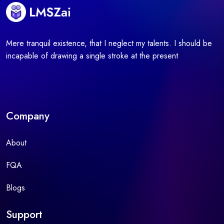
Mere tranquil existence, that I neglect my talents. I should be
incapable of drawing a single stroke at the present
Company
About
FQA
Blogs
Support