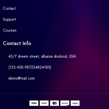
Contact
Support
Courses
Contact Info
45/7 dreem street, albania dnobod, USA
(123-458-987254824185)
demo@mail.com