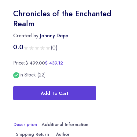
Chronicles of the Enchanted
Realm
Created by
Johnny Depp
0.0
★★★★★
★★★★★
(0)
Price:
$ 499.00
$ 439.12
In Stock (22)
Add To Cart
Description
Additional Information
Shipping Return
Author