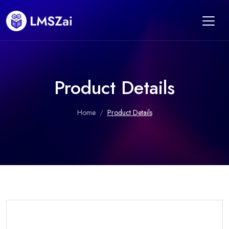
Product Details
Home
Product Details