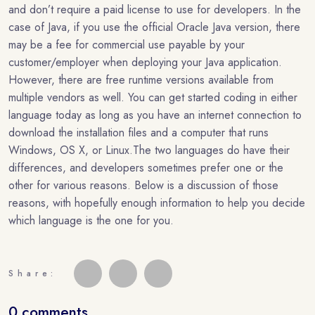
and don’t require a paid license to use for developers. In the
case of Java, if you use the official Oracle Java version, there
may be a fee for commercial use payable by your
customer/employer when deploying your Java application.
However, there are free runtime versions available from
multiple vendors as well. You can get started coding in either
language today as long as you have an internet connection to
download the installation files and a computer that runs
Windows, OS X, or Linux.The two languages do have their
differences, and developers sometimes prefer one or the
other for various reasons. Below is a discussion of those
reasons, with hopefully enough information to help you decide
which language is the one for you.
Share:
0 comments