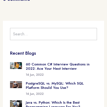
Recent Blogs
60 Common C# Interview Questions in
2022: Ace Your Next Interview
16 Jun, 2022
PostgreSQL vs. MySQL: Which SQL
Platform Should You Use?
16 Jun, 2022
Java vs. Python: Which Is the Best
Programming Language for You?