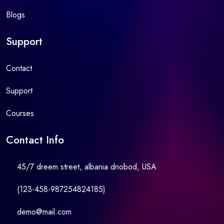
Blogs
Support
Contact
Support
Courses
Contact Info
45/7 dreem street, albania dnobod, USA
(123-458-987254824185)
demo@mail.com