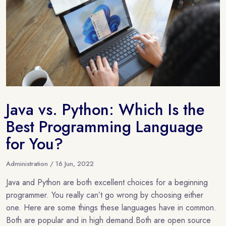
Java vs. Python: Which Is the
Best Programming Language
for You?
Administration / 16 Jun, 2022
Java and Python are both excellent choices for a beginning
programmer. You really can’t go wrong by choosing either
one. Here are some things these languages have in common.
Both are popular and in high demand.Both are open source