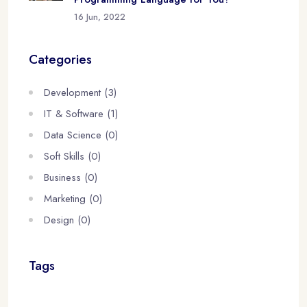
16 Jun, 2022
Categories
Development (3)
IT & Software (1)
Data Science (0)
Soft Skills (0)
Business (0)
Marketing (0)
Design (0)
Tags