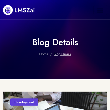
Blog Details
Home
Blog Details
Development