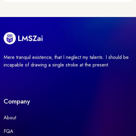
Mere tranquil existence, that I neglect my talents. I should be
incapable of drawing a single stroke at the present
Company
About
FQA